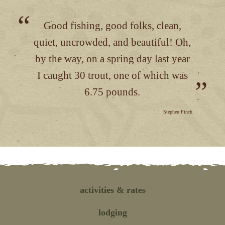
Good fishing, good folks, clean,
quiet, uncrowded, and beautiful! Oh,
by the way, on a spring day last year
I caught 30 trout, one of which was
6.75 pounds.
Stephen Finch
activities
& rates
lodging