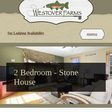
Skip
to
content
See Lodging Availability
menu
2 Bedroom - Stone
House