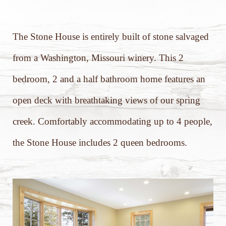
The Stone House is entirely built of stone salvaged
from a Washington, Missouri winery. This 2
bedroom, 2 and a half bathroom home features an
open deck with breathtaking views of our spring
creek. Comfortably accommodating up to 4 people,
the Stone House includes 2 queen bedrooms.