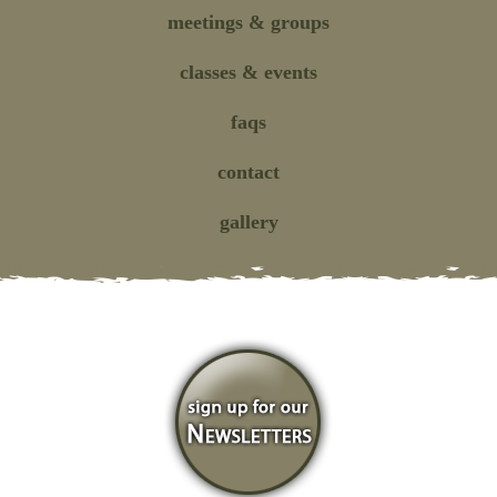
meetings
& groups
classes
& events
faqs
contact
gallery