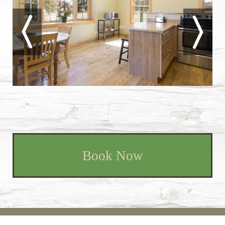
Book Now