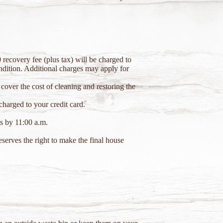
recovery fee (plus tax) will be charged to
ndition. Additional charges may apply for
cover the cost of cleaning and restoring the
charged to your credit card.
is by 11:00 a.m.
erves the right to make the final house