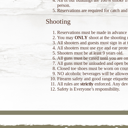
All of our buildings are 100% smoke fre
person.
Reservations are required for catch and 
Shooting
Reservations must be made in advance t
You may
ONLY
shoot at the shooting 
All shooters and guests must sign in at t
All shooters must use eye and ear prote
Shooters must be at least 9 years old.
All guns must be cased until you are on
All guns must be unloaded and open bef
Closed toe shoes must be worn on cour
NO alcoholic beverages will be allowed
Firearm safety and good range etiquette
All rules are
strictly
enforced. Any devia
Safety is Everyone’s responsibility.