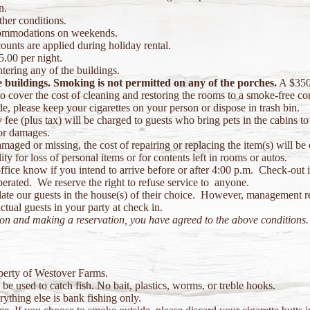
n.
her conditions.
commodations on weekends.
ounts are applied during holiday rental.
5.00 per night.
tering any of the buildings.
e buildings. Smoking is not permitted on any of the porches.
A $350 
 cover the cost of cleaning and restoring the rooms to a smoke-free co
, please keep your cigarettes on your person or dispose in trash bin.
fee (plus tax) will be charged to guests who bring pets in the cabins to 
or damages.
aged or missing, the cost of repairing or replacing the item(s) will be 
 for loss of personal items or for contents left in rooms or autos.
office know if you intend to arrive before or after 4:00 p.m. Check-out 
erated. We reserve the right to refuse service to anyone.
te our guests in the house(s) of their choice. However, management res
ual guests in your party at check in.
ion and making a reservation, you have agreed to the above conditions.
operty of Westover Farms.
e used to catch fish. No bait, plastics, worms, or treble hooks.
thing else is bank fishing only.