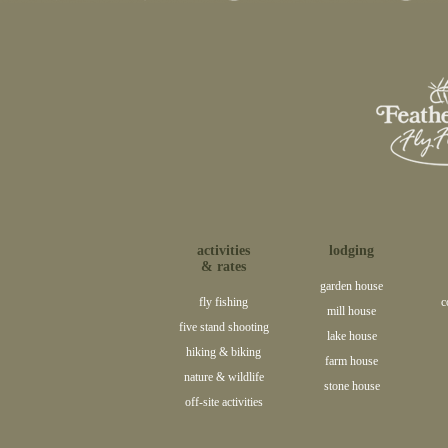
activities
lodging
& rates
garden house
fly fishing
c
mill house
five stand shooting
lake house
hiking & biking
farm house
nature & wildlife
stone house
off-site activities