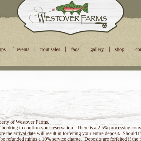
ups
events
trout sales
faqs
gallery
shop
co
operty of Westover Farms.
f booking to confirm your reservation. There is a 2.5% processing conve
e the arrival date will result in forfeiting your entire deposit. Should
ll be refunded minus a 10% service charge. Deposits are forfeited if the