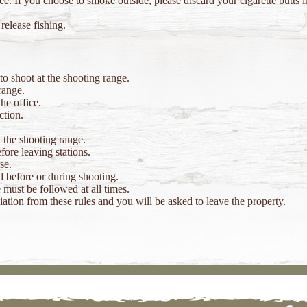
e. If you choose to smoke outside, please discard your cigarette butts 
release fishing.
o shoot at the shooting range.
range.
he office.
ction.
 the shooting range.
ore leaving stations.
se.
 before or during shooting.
 must be followed at all times.
tion from these rules and you will be asked to leave the property.