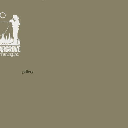
gallery