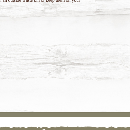
in an outside waste bin or keep them on your