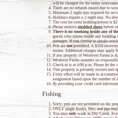
will be charged for the entire reservatio
There are no refunds issued due to weat
Minimum 2 night stay required for ac
Holidays require a 2 night stay. No disc
The cost for extra bedding/person is $2
Please remove
studded shoes
before en
There is no smoking inside any of th
guests who smoke inside any building to
damages. If you choose to smoke outside
Pets are
not
permitted. A $350 recovery 
rooms. Additional charges may apply f
If any property of Westover Farms is dam
Westover Farms assumes no responsibility
Check-in is at 4:00 p.m. Please let the 
This property is privately owned and op
Every effort will be made to accommoda
assignment based upon the number of act
By providing your credit card informat
Fishing
Sorry, pets are not permitted on the pr
ONLY single hooks, flies, and jigs may b
You may
only
wade in Dry Creek. Every