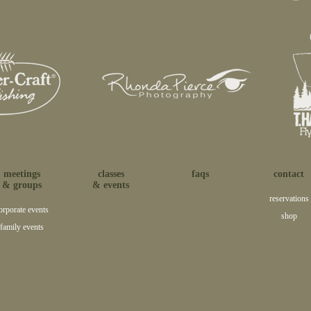
meetings
classes
faqs
contact
& groups
& events
reservations
orporate events
shop
family events