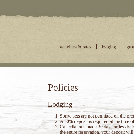
Skip
to
content
activities & rates
lodging
gro
Policies
Lodging
Sorry, pets are not permitted on the pr
A 50% deposit is required at the time o
Cancellations made 30 days or less befor
the entire reservation, your deposit wi