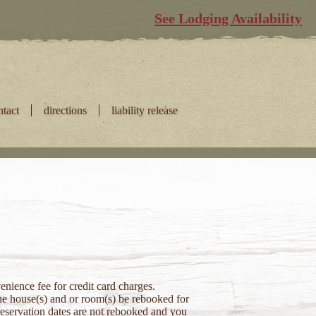
See Lodging Availability
ntact
directions
liability release
nience fee for credit card charges.
 the house(s) and or room(s) be rebooked for
 reservation dates are not rebooked and you