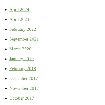
April 2024
April 2023
February 2022
September 2021
March 2020
January 2019
February 2018
December 2017
November 2017
October 2017