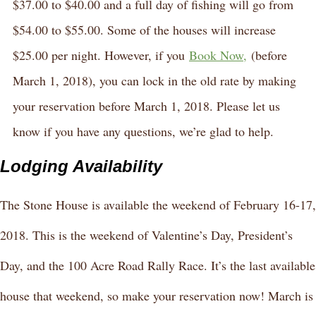
$37.00 to $40.00 and a full day of fishing will go from
$54.00 to $55.00. Some of the houses will increase
$25.00 per night. However, if you
Book Now,
(before
March 1, 2018), you can lock in the old rate by making
your reservation before March 1, 2018. Please let us
know if you have any questions, we’re glad to help.
Lodging Availability
The Stone House is available the weekend of February 16-17,
2018. This is the weekend of Valentine’s Day, President’s
Day, and the 100 Acre Road Rally Race. It’s the last available
house that weekend, so make your reservation now! March is