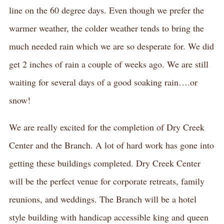
line on the 60 degree days. Even though we prefer the
warmer weather, the colder weather tends to bring the
much needed rain which we are so desperate for. We did
get 2 inches of rain a couple of weeks ago. We are still
waiting for several days of a good soaking rain….or
snow!
We are really excited for the completion of Dry Creek
Center and the Branch. A lot of hard work has gone into
getting these buildings completed. Dry Creek Center
will be the perfect venue for corporate retreats, family
reunions, and weddings. The Branch will be a hotel
style building with handicap accessible king and queen