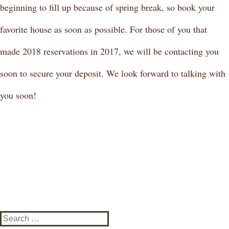
beginning to fill up because of spring break, so book your
favorite house as soon as possible. For those of you that
made 2018 reservations in 2017, we will be contacting you
soon to secure your deposit. We look forward to talking with
you soon!
Search
for: