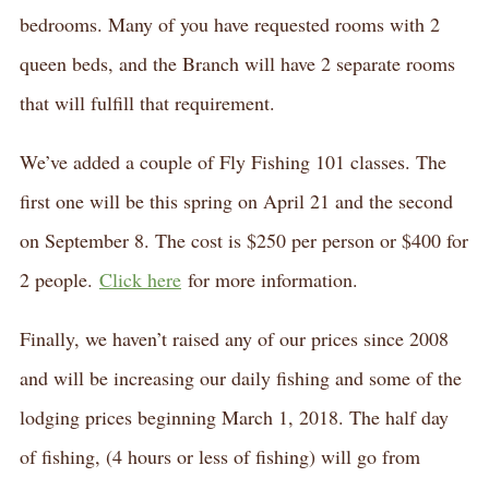
bedrooms. Many of you have requested rooms with 2
queen beds, and the Branch will have 2 separate rooms
that will fulfill that requirement.
We’ve added a couple of Fly Fishing 101 classes. The
first one will be this spring on April 21 and the second
on September 8. The cost is $250 per person or $400 for
2 people.
Click here
for more information.
Finally, we haven’t raised any of our prices since 2008
and will be increasing our daily fishing and some of the
lodging prices beginning March 1, 2018. The half day
of fishing, (4 hours or less of fishing) will go from