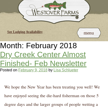
Skip
to
content
See Lodging Availability
menu
Month:
February 2018
Dry Creek Center Almost
Finished- Feb Newsletter
Posted on
February 9, 2018
by
Lisa Schlueter
We hope the New Year has been treating you well! We
have enjoyed seeing the die-hard fisherman on those 5
degree days and the larger groups of people wetting a