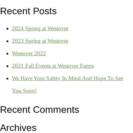
Recent Posts
2024 Spring at Westover
2023 Spring at Westover
Westover 2022
2021 Fall Events at Westover Farms
We Have Your Safety In Mind And Hope To See
You Soon!
Recent Comments
Archives