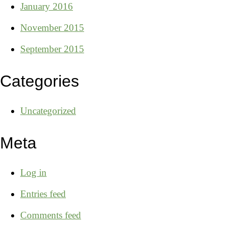
January 2016
November 2015
September 2015
Categories
Uncategorized
Meta
Log in
Entries feed
Comments feed