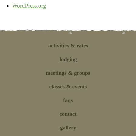
WordPress.org
activities
& rates
lodging
meetings
& groups
classes
& events
faqs
contact
gallery