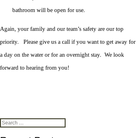
bathroom will be open for use.
Again, your family and our team’s safety are our top
priority. Please give us a call if you want to get away for
a day on the water or for an overnight stay. We look
forward to hearing from you!
Search
for: