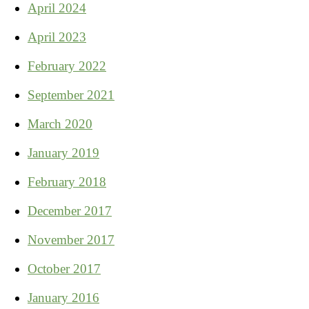
April 2024
April 2023
February 2022
September 2021
March 2020
January 2019
February 2018
December 2017
November 2017
October 2017
January 2016