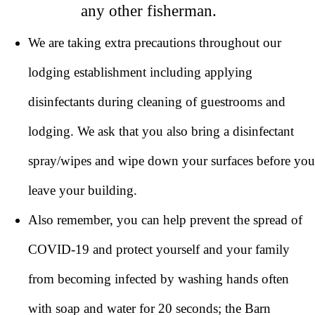
any other fisherman.
We are taking extra precautions throughout our
lodging establishment including applying
disinfectants during cleaning of guestrooms and
lodging. We ask that you also bring a disinfectant
spray/wipes and wipe down your surfaces before you
leave your building.
Also remember, you can help prevent the spread of
COVID-19 and protect yourself and your family
from becoming infected by washing hands often
with soap and water for 20 seconds; the Barn