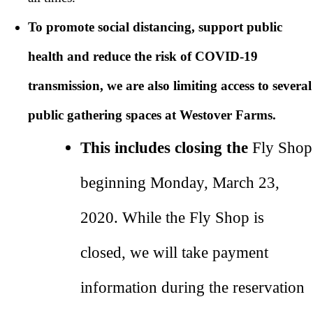
To promote social distancing, support public
health and reduce the risk of COVID-19
transmission, we are also limiting access to several
public gathering spaces at Westover Farms.
This includes closing the
Fly Shop
beginning Monday, March 23,
2020. While the Fly Shop is
closed, we will take payment
information during the reservation