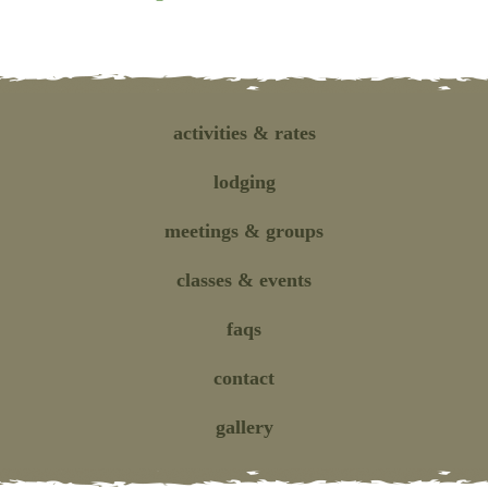
activities
& rates
lodging
meetings
& groups
classes
& events
faqs
contact
gallery