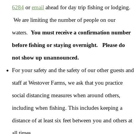
6284
or
email
ahead for day trip fishing or lodging.
We are limiting the number of people on our
waters.
You must receive a confirmation number
before fishing or staying overnight.
Please do
not show up unannounced.
For your safety and the safety of our other guests and
staff at Westover Farms, we ask that you practice
social distancing measures when around others,
including when fishing. This includes keeping a
distance of at least six feet between you and others at
all times.