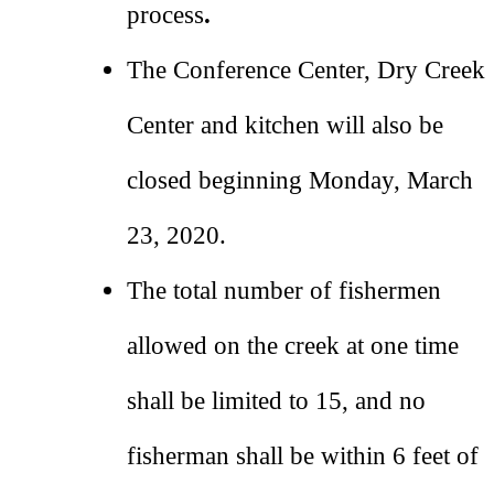
process
.
The Conference Center, Dry Creek
Center and kitchen will also be
closed beginning Monday, March
23, 2020.
The total number of fishermen
allowed on the creek at one time
shall be limited to 15, and no
fisherman shall be within 6 feet of