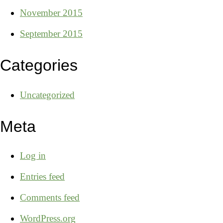
November 2015
September 2015
Categories
Uncategorized
Meta
Log in
Entries feed
Comments feed
WordPress.org