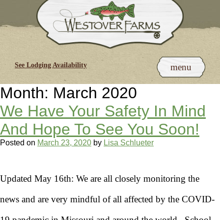
Skip
to
content
See Lodging Availability
menu
Month:
March 2020
We Have Your Safety In Mind
And Hope To See You Soon!
Posted on
March 23, 2020
by
Lisa Schlueter
Updated May 16th: We are all closely monitoring the
news and are very mindful of all affected by the COVID-
19 pandemic in Missouri and around the world. School