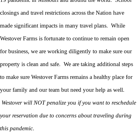
closings and travel restrictions across the Nation have
made significant impacts in many travel plans. While
Westover Farms is fortunate to continue to remain open
for business, we are working diligently to make sure our
property is clean and safe. We are taking additional steps
to make sure Westover Farms remains a healthy place for
your family and our team but need your help as well.
Westover will NOT penalize you if you want to reschedule
your reservation due to concerns about traveling during
this pandemic
.