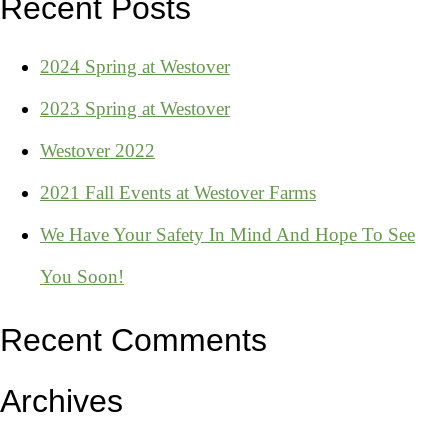
Recent Posts
2024 Spring at Westover
2023 Spring at Westover
Westover 2022
2021 Fall Events at Westover Farms
We Have Your Safety In Mind And Hope To See
You Soon!
Recent Comments
Archives