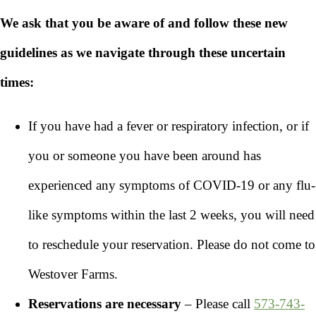
We ask that you be aware of and follow these new
guidelines as we navigate through these uncertain
times:
If you have had a fever or respiratory infection, or if
you or someone you have been around has
experienced any symptoms of COVID-19 or any flu-
like symptoms within the last 2 weeks, you will need
to reschedule your reservation. Please do not come to
Westover Farms.
Reservations are necessary
– Please call
573-743-